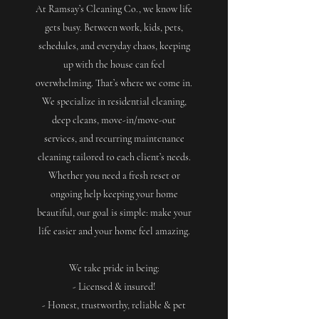
At Ramsay’s Cleaning Co., we know life
gets busy. Between work, kids, pets,
schedules, and everyday chaos, keeping
up with the house can feel
overwhelming. That’s where we come in.
We specialize in residential cleaning,
deep cleans, move-in/move-out
services, and recurring maintenance
cleaning tailored to each client’s needs.
Whether you need a fresh reset or
ongoing help keeping your home
beautiful, our goal is simple: make your
life easier and your home feel amazing.
We take pride in being:
- Licensed & insured!
- Honest, trustworthy, reliable & pet