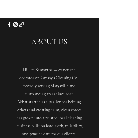
ABOUT US
Hi, I’m Samantha — owner and
operator of Ramsay’s Cleaning Co.,
proudly serving Marysville and
surrounding areas since 2021.
What started as a passion for helping
others and creating calm, clean spaces
has grown into a trusted local cleaning
business built on hard work, reliability,
and genuine care for our clients.