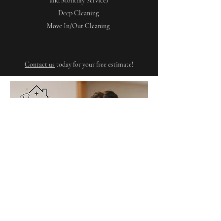
and Monthly Service)
Deep Cleaning
Move In/Out Cleaning
Contact us
today for your free estimate!