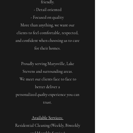
friendly.
- Detail oriented
- Focused on quality
More than anything, we want our
clients to feel comfortable, respected,
and confident when choosing us to care
for their homes.
Proudly serving Marysville, Lake
Stevens and surrounding areas.
We meet our clients face to face to
better deliver a
personalized
quality
experience you can
trust.
Available Services:
Residential Cleaning (Weekly, Biweekly